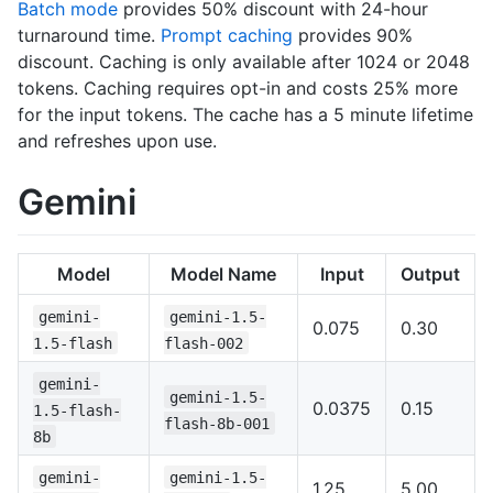
Batch mode
provides 50% discount with 24-hour
turnaround time.
Prompt caching
provides 90%
discount. Caching is only available after 1024 or 2048
tokens. Caching requires opt-in and costs 25% more
for the input tokens. The cache has a 5 minute lifetime
and refreshes upon use.
Gemini
Model
Model Name
Input
Output
gemini-
gemini-1.5-
0.075
0.30
1.5-flash
flash-002
gemini-
gemini-1.5-
0.0375
0.15
1.5-flash-
flash-8b-001
8b
gemini-
gemini-1.5-
1.25
5.00