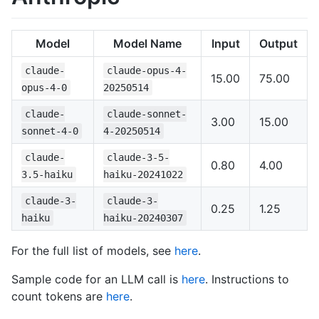
Model
Model Name
Input
Output
claude-
claude-opus-4-
15.00
75.00
opus-4-0
20250514
claude-
claude-sonnet-
3.00
15.00
sonnet-4-0
4-20250514
claude-
claude-3-5-
0.80
4.00
3.5-haiku
haiku-20241022
claude-3-
claude-3-
0.25
1.25
haiku
haiku-20240307
For the full list of models, see
here
.
Sample code for an LLM call is
here
. Instructions to
count tokens are
here
.