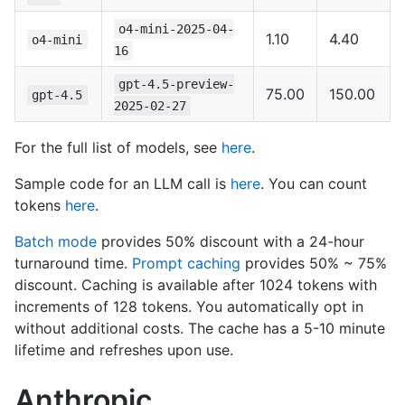
o4-mini-2025-04-
1.10
4.40
o4-mini
16
gpt-4.5-preview-
75.00
150.00
gpt-4.5
2025-02-27
For the full list of models, see
here
.
Sample code for an LLM call is
here
. You can count
tokens
here
.
Batch mode
provides 50% discount with a 24-hour
turnaround time.
Prompt caching
provides 50% ~ 75%
discount. Caching is available after 1024 tokens with
increments of 128 tokens. You automatically opt in
without additional costs. The cache has a 5-10 minute
lifetime and refreshes upon use.
Anthropic