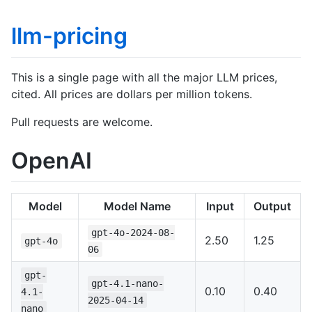
llm-pricing
This is a single page with all the major LLM prices,
cited. All prices are dollars per million tokens.
Pull requests are welcome.
OpenAI
Model
Model Name
Input
Output
gpt-4o-2024-08-
2.50
1.25
gpt-4o
06
gpt-
gpt-4.1-nano-
0.10
0.40
4.1-
2025-04-14
nano